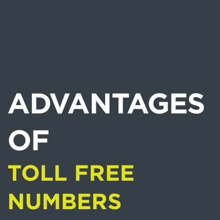
ADVANTAGES
OF
TOLL FREE
NUMBERS