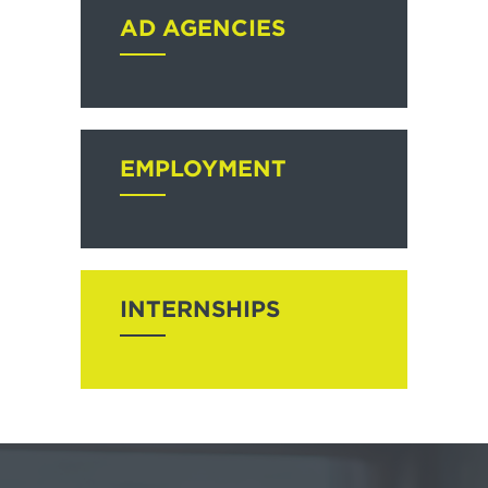
AD AGENCIES
EMPLOYMENT
INTERNSHIPS