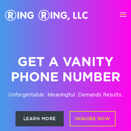
Vanity Phone Numbers
GET A VANITY
PHONE NUMBER
Unforgettable. Meaningful. Demands Results.
LEARN MORE
INQUIRE NOW