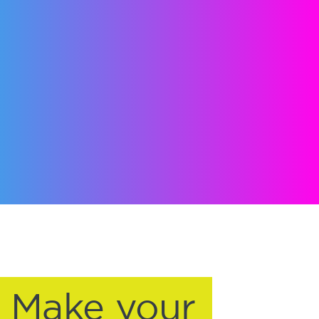
Make your