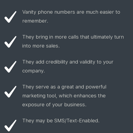
Vanity phone numbers are much easier to
remember.
They bring in more calls that ultimately turn
into more sales.
They add credibility and validity to your
company.
They serve as a great and powerful
marketing tool, which enhances the
exposure of your business.
They may be SMS/Text-Enabled.