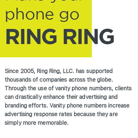
phone go
RING RING
Since 2005, Ring Ring, LLC. has supported
thousands of companies across the globe.
Through the use of vanity phone numbers, clients
can drastically enhance their advertising and
branding efforts. Vanity phone numbers increase
advertising response rates because they are
simply more memorable.