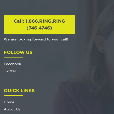
Call: 1.866.RING.RING
(746.4746)
We are looking forward to your call!
FOLLOW US
Facebook
Twitter
QUICK LINKS
Home
About Us