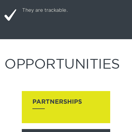
They are trackable.
OPPORTUNITIES
PARTNERSHIPS