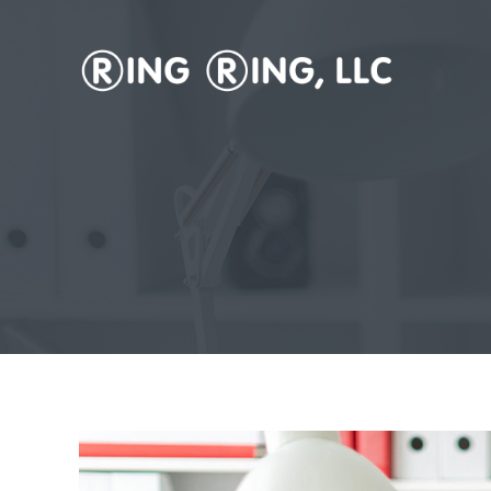
Vanity Phone Numbers