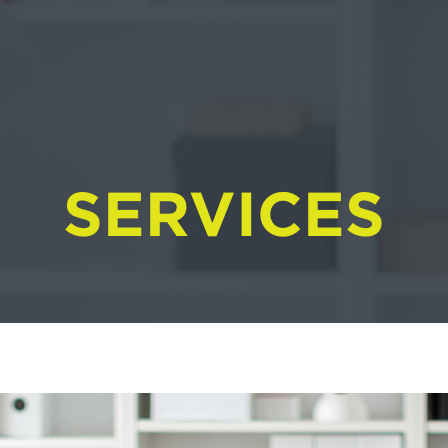
SERVICES