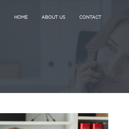
HOME
ABOUT US
CONTACT